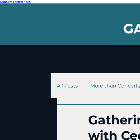
Consent Preferences
All Posts
More than Concert
Gatheri
with Ce