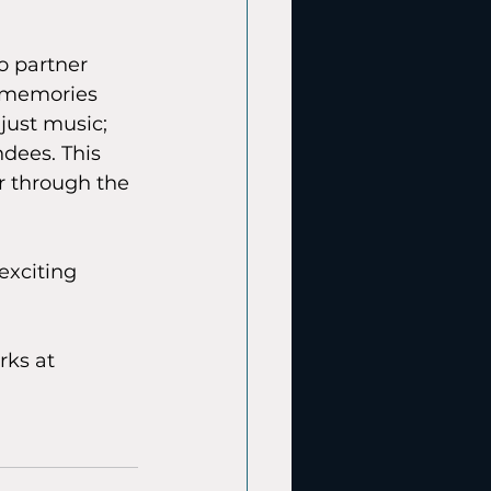
o partner 
e memories 
just music; 
ndees. This 
r through the 
 exciting 
ks at 