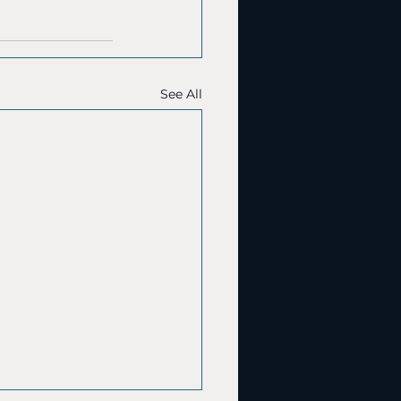
See All