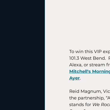
To win this VIP e
101.3 West Bend.  P
Alexa, or stream f
Mitchell's Morni
Ayer
.
Reid Magnum, Vice
the partnership, “
stands for 
We Roc