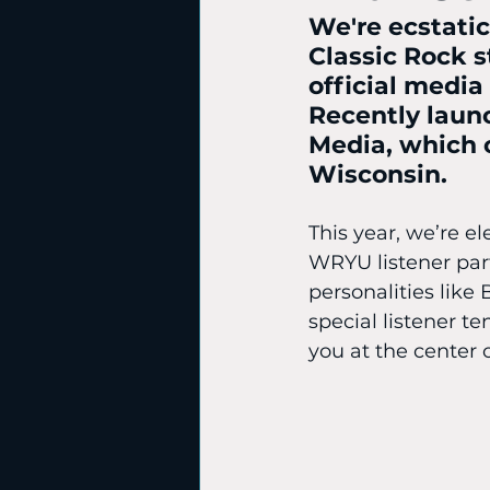
We're ecstati
Classic Rock s
official media
Recently laun
Media, which o
Wisconsin. 
This year, we’re el
WRYU listener par
personalities like 
special listener te
you at the center 