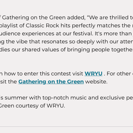
Gathering on the Green added, “We are thrilled t
laylist of Classic Rock hits perfectly matches th
udience experiences at our festival. It's more than 
ing the vibe that resonates so deeply with our atte
ies our shared values of bringing people togethe
 how to enter this contest visit 
WRYU
 . For other
sit the 
Gathering on the Green
 website. 
his summer with top-notch music and exclusive per
Green courtesy of WRYU.