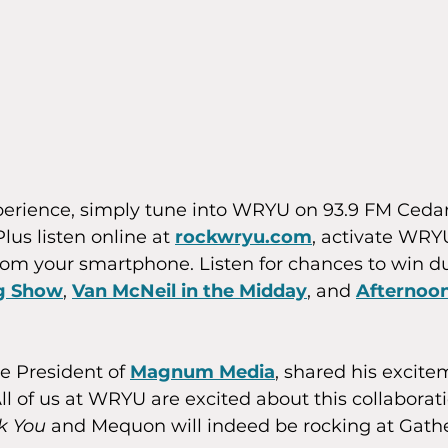
xperience, simply tune into WRYU on 93.9 FM Ceda
lus listen online at 
rockwryu.com
, activate WRY
rom your smartphone. Listen for chances to win d
ng Show
, 
Van McNeil in the Midday
, and 
Afternoon
 President of 
Magnum Media
, shared his excite
All of us at WRYU are excited about this collabora
k You
 and Mequon will indeed be rocking at Gathe