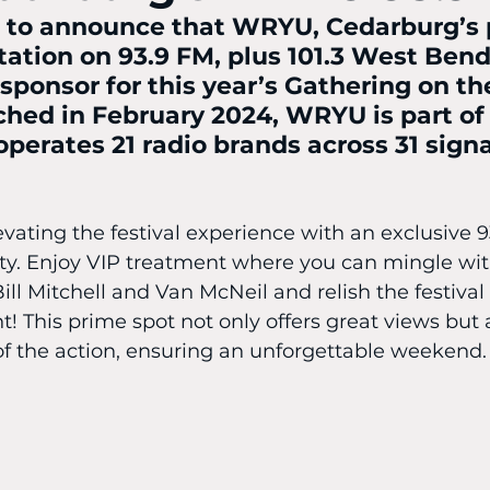
c to announce that WRYU, Cedarburg’s 
tation on 93.9 FM, plus 101.3 West Bend,
 sponsor for this year’s Gathering on th
ched in February 2024, WRYU is part o
perates 21 radio brands across 31 signa
evating the festival experience with an exclusive 93
ty. Enjoy VIP treatment where you can mingle w
Bill Mitchell and Van McNeil and relish the festival
nt! This prime spot not only offers great views but 
of the action, ensuring an unforgettable weekend.