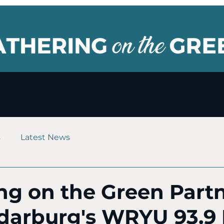
s
Latest News
ng on the Green Part
darburg's WRYU 93.9