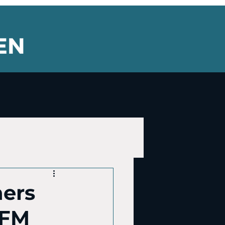
ners
 FM