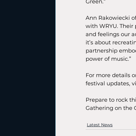
Green.”
Ann Rakowiecki of 
with WRYU. Their p
and feelings our a
it’s about recreat
partnership embod
power of music.”
For more details on
festival updates, vi
Prepare to rock t
Gathering on the 
Latest News