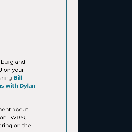
rburg and 
U on your 
uring 
Bill 
s with Dylan 
ment about 
tion.  WRYU 
ring on the 