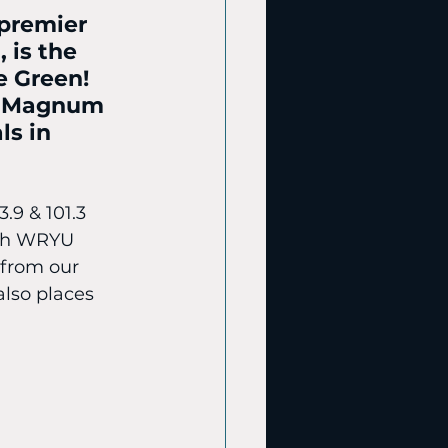
premier 
 is the 
e Green! 
f Magnum 
ls in 
.9 & 101.3 
ith WRYU 
 from our 
also places 