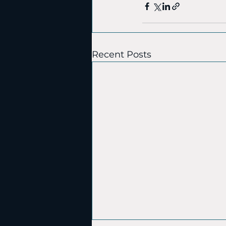
Recent Posts