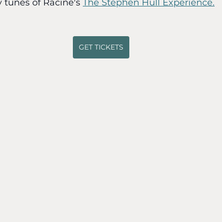
y tunes of Racine's 
The Stephen Hull Experience.
GET TICKETS