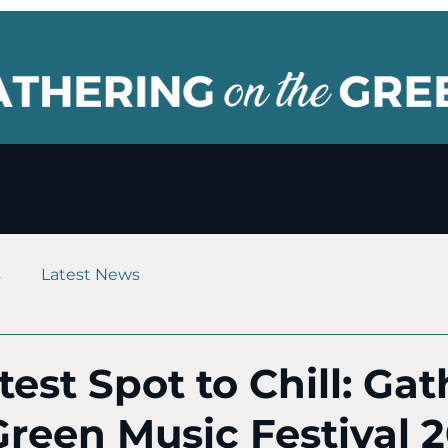
s
Latest News
est Spot to Chill: Ga
Green Music Festival 