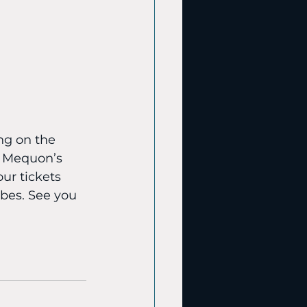
ng on the 
f Mequon’s 
ur tickets 
bes. See you 