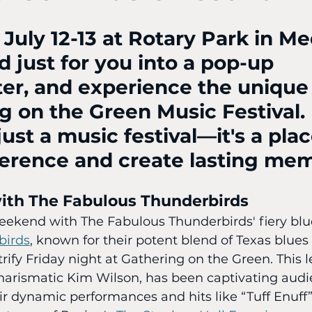
s July 12-13 at Rotary Park in M
 just for you into a pop-up 
er, and experience the unique
g on the Green Music Festival. I
ust a music festival—it's a plac
ference and create lasting mem
with The Fabulous Thunderbirds
eekend with The Fabulous Thunderbirds' fiery blue
birds
, known for their potent blend of Texas blues 
ectrify Friday night at Gathering on the Green. This
charismatic Kim Wilson, has been captivating audi
ir dynamic performances and hits like “Tuff Enuff”