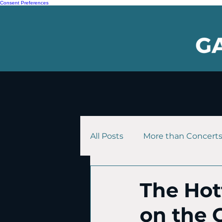
Consent Preferences
All Posts
More than Concert
The Hott
on the 