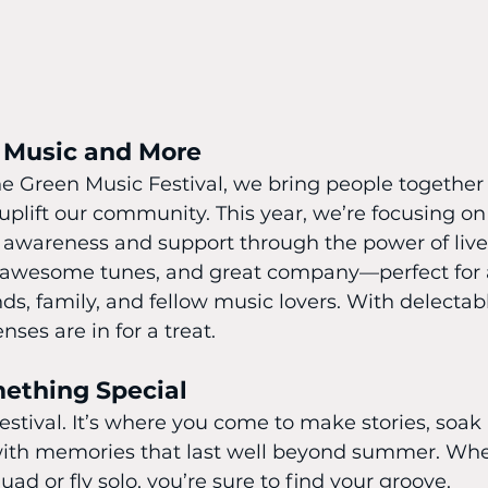
 Music and More
e Green Music Festival, we bring people together n
 uplift our community. This year, we’re focusing o
 awareness and support through the power of live
s, awesome tunes, and great company—perfect fo
ds, family, and fellow music lovers. With delectabl
nses are in for a treat.
mething Special
 festival. It’s where you come to make stories, soak
with memories that last well beyond summer. Whe
ad or fly solo, you’re sure to find your groove.