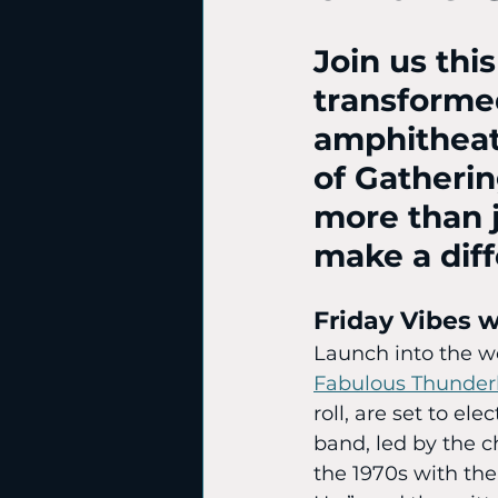
Join us thi
transformed
amphitheat
of Gatherin
more than j
make a dif
Friday Vibes 
Launch into the w
Fabulous Thunder
roll, are set to el
band, led by the 
the 1970s with the