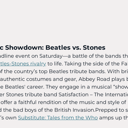
ic Showdown: Beatles vs. Stones
dline event on Saturday—a battle of the bands tha
tles-Stones rivalry
 to life. Taking the side of the Fa
 the country’s top Beatles tribute bands. With bril
authentic costumes and gear, Abbey Road plays 
e Beatles' career. They engage in a musical “sho
er Stones tribute band Satisfaction – The Internati
ffer a faithful rendition of the music and style of
 the bad boys of the British Invasion.Prepped to s
’s own 
Substitute: Tales from the Who
 amps up th