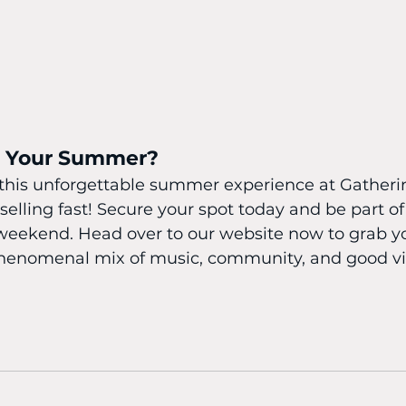
k Your Summer?
 this unforgettable summer experience at Gatheri
 selling fast! Secure your spot today and be part o
weekend. Head over to our website now to grab yo
 phenomenal mix of music, community, and good vi