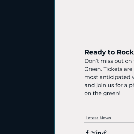
Ready to Roc
Don’t miss out on
Green. Tickets are
most anticipated 
and join us for a
on the green!
Latest News