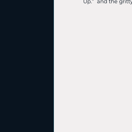
Up.”  and the gritt