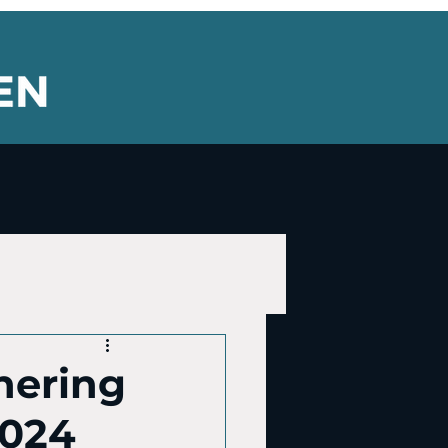
thering
2024