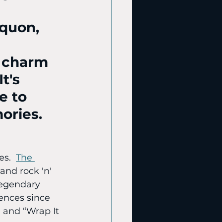
equon, 
 charm 
t's 
e to 
ories.
s.  
The 
and rock 'n' 
 legendary 
ences since 
 and “Wrap It 