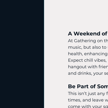
A Weekend of
At Gathering on th
music, but also to
health, enhancing
Expect chill vibe
hangout with frien
and drinks, your se
Be Part of So
This isn’t just any
times, and leave 
come with your squ