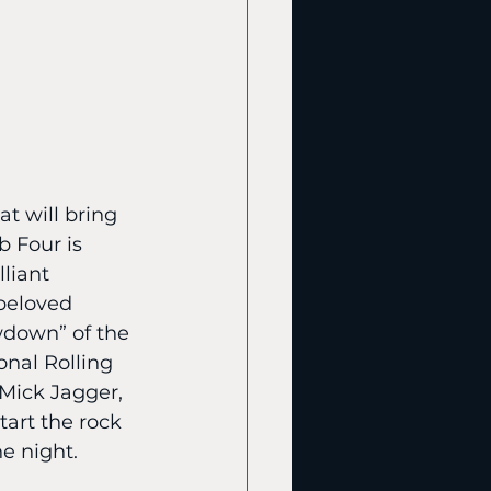
t will bring 
b Four is 
liant 
beloved 
wdown” of the 
onal Rolling 
 Mick Jagger, 
tart the rock 
e night.