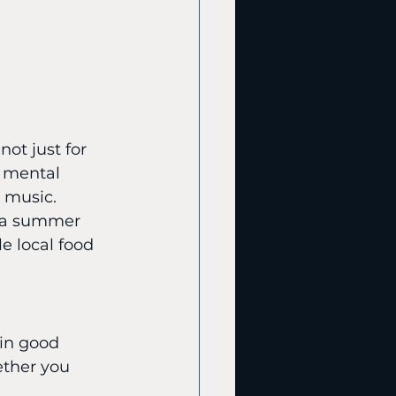
ot just for 
n mental 
 music. 
r a summer 
e local food 
 in good 
ther you 