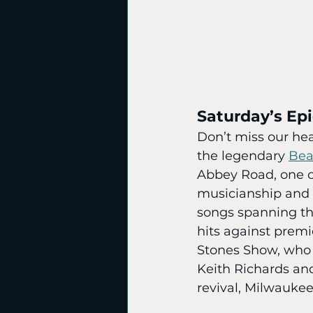
Saturday’s Ep
Don’t miss our hea
the legendary 
Bea
Abbey Road, one of
musicianship and 
songs spanning th
hits against premi
Stones Show, who o
Keith Richards and
revival, Milwaukee