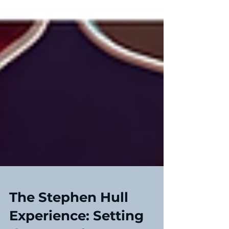
The Stephen Hull