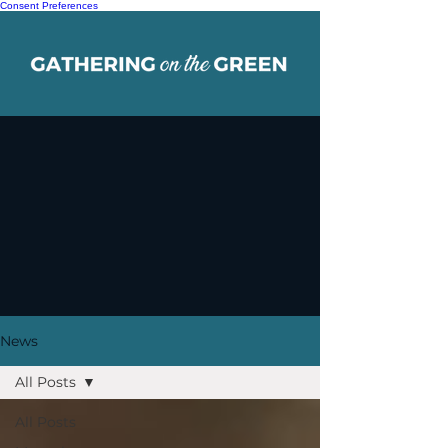
Consent Preferences
News
All Posts
All Posts