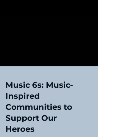
Music 6s: Music-
Inspired
Communities to