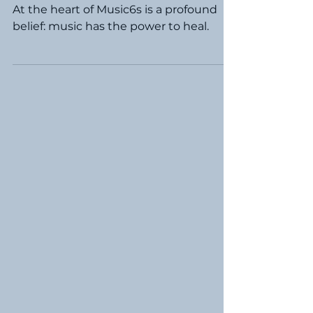
Support Our
Heroes
At the heart of Music6s is a profound
belief: music has the power to heal.