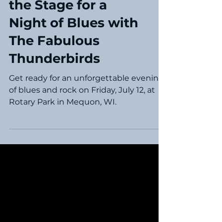
Experience: Setting
the Stage for a
Night of Blues with
The Fabulous
Thunderbirds
Get ready for an unforgettable evening
of blues and rock on Friday, July 12, at
Rotary Park in Mequon, WI.