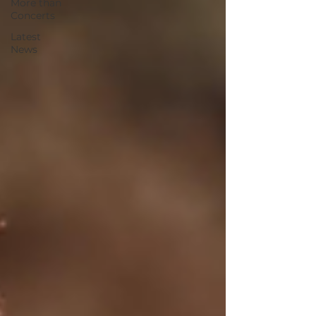
More than
Concerts
Latest
News