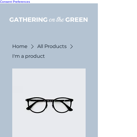
Consent Preferences
Home
All Products
I'm a product