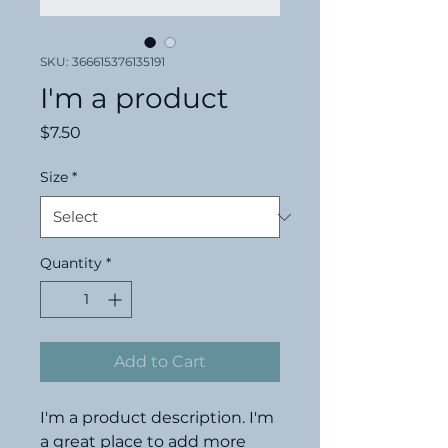
SKU: 366615376135191
I'm a product
Price
$7.50
Size
*
Quantity
*
Add to Cart
I'm a product description. I'm 
a great place to add more 